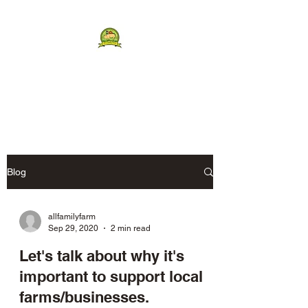
ALL FAMILY FARM
Humanely Raised Berkshires
Blog
allfamilyfarm
Sep 29, 2020
2 min read
Let's talk about why it's
important to support local
farms/businesses.