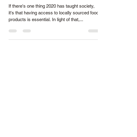
If there's one thing 2020 has taught society,
it's that having access to locally sourced food
products is essential. In light of that,...
allfamilyfarm@gmail.com
1(845) 394-4573