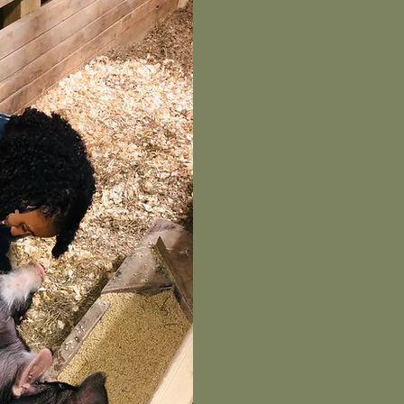
THE ARRI
REGISTERE