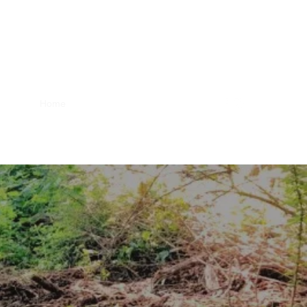
Home
Blog
About Us
Products
FARM