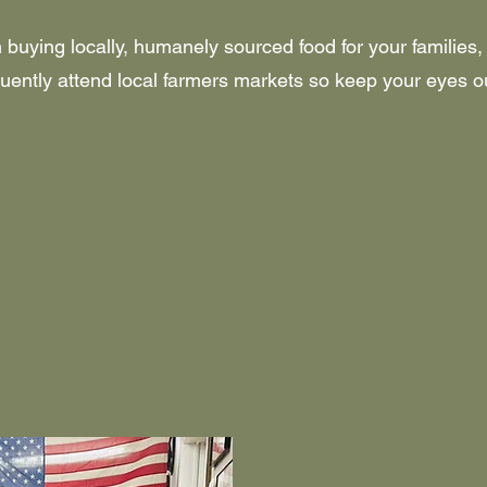
in buying locally, humanely sourced food for your families,
ently attend local farmers markets so keep your eyes ou
ONSITE FAR