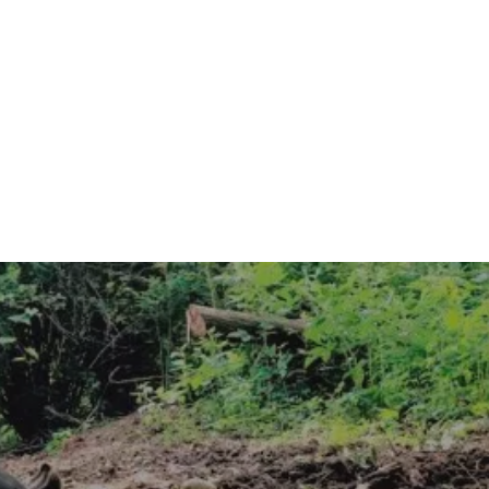
 FAMILY 