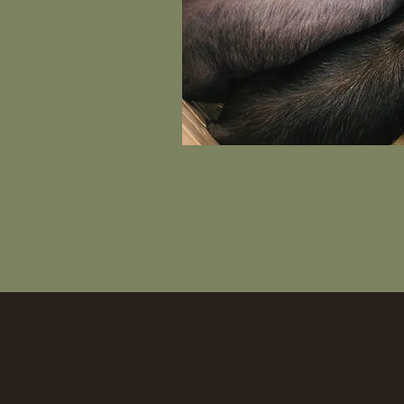
COME ON D