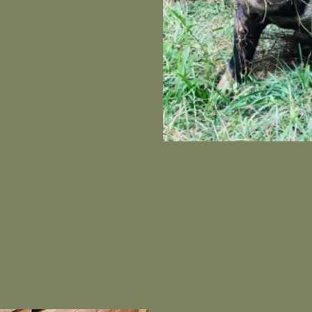
 pick up our first herd of
yes on our Facebook page
d videos!