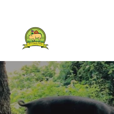
1(845) 394-4573
ALL FAMILY FARM
Humanely Raised Berkshires
ALL