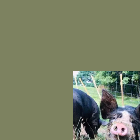
AL OF OUR
HIRES