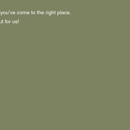
 you’ve come to the right place.
t for us!
M STORE OPEN