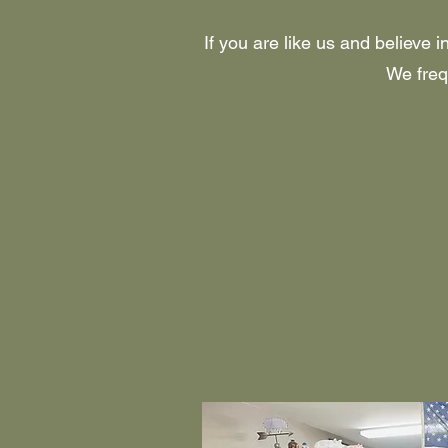
If you are like us and believe 
We frequ